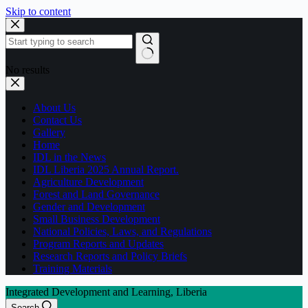
Skip to content
No results
About Us
Contact Us
Gallery
Home
IDL in the News
IDL Liberia 2025 Annual Report.
Agriculture Development
Forest and Land Governance
Gender and Development
Small Business Development
National Policies, Laws, and Regulations
Program Reports and Updates
Research Reports and Policy Briefs
Training Materials
Integrated Development and Learning, Liberia
Search