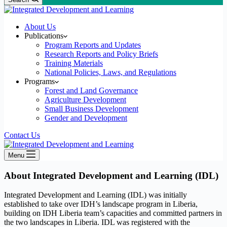
About Us
Publications
Program Reports and Updates
Research Reports and Policy Briefs
Training Materials
National Policies, Laws, and Regulations
Programs
Forest and Land Governance
Agriculture Development
Small Business Development
Gender and Development
Contact Us
Menu
About Integrated Development and Learning (IDL)
Integrated Development and Learning (IDL) was initially
established to take over IDH’s landscape program in Liberia,
building on IDH Liberia team’s capacities and committed partners in
the two landscapes in Liberia. IDL was registered with the