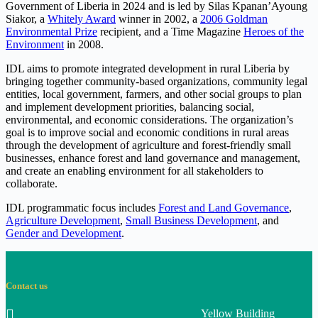
Government of Liberia in 2024 and is led by Silas Kpanan’Ayoung
Siakor, a
Whitely Award
winner in 2002, a
2006 Goldman
Environmental Prize
recipient, and a Time Magazine
Heroes of the
Environment
in 2008.
IDL aims to promote integrated development in rural Liberia by
bringing together community-based organizations, community legal
entities, local government, farmers, and other social groups to plan
and implement development priorities, balancing social,
environmental, and economic considerations. The organization’s
goal is to improve social and economic conditions in rural areas
through the development of agriculture and forest-friendly small
businesses, enhance forest and land governance and management,
and create an enabling environment for all stakeholders to
collaborate.
IDL programmatic focus includes
Forest and Land Governance
,
Agriculture Development
,
Small Business Development
, and
Gender and Development
.
Contact us
Yellow Building