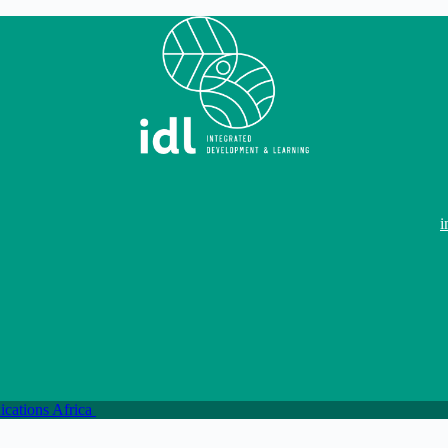
i
ations Africa