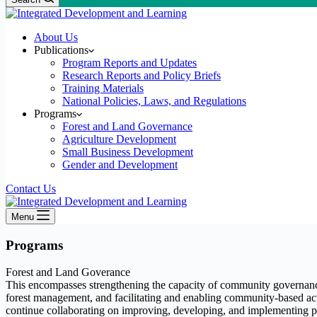
About Us
Publications
Program Reports and Updates
Research Reports and Policy Briefs
Training Materials
National Policies, Laws, and Regulations
Programs
Forest and Land Governance
Agriculture Development
Small Business Development
Gender and Development
Contact Us
Menu
Programs
Forest and Land Goverance
This encompasses strengthening the capacity of community governance
forest management, and facilitating and enabling community-based actio
continue collaborating on improving, developing, and implementing pr