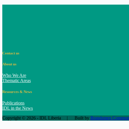
Contact us
About us
Who We Are
Thematic Areas
Resources & News
Publications
IDL in the News
Copyright © 2026 - IDL Liberia | Built by
Brandsmen Communic