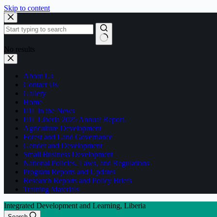
Skip to content
No results
About Us
Contact Us
Gallery
Home
IDL in the News
IDL Liberia 2025 Annual Report.
Agriculture Development
Forest and Land Governance
Gender and Development
Small Business Development
National Policies, Laws, and Regulations
Program Reports and Updates
Research Reports and Policy Briefs
Training Materials
Integrated Development and Learning, Liberia
Search