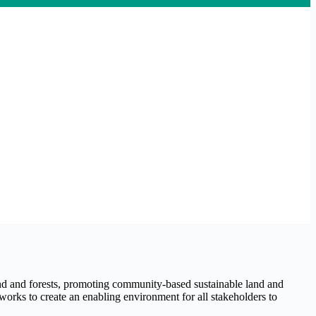
nd and forests, promoting community-based sustainable land and
works to create an enabling environment for all stakeholders to