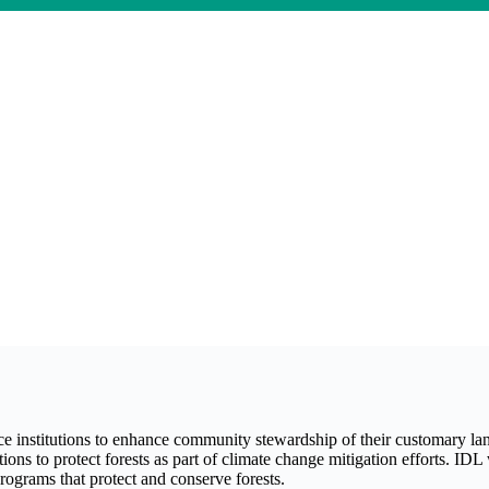
 institutions to enhance community stewardship of their customary la
ns to protect forests as part of climate change mitigation efforts. IDL 
ograms that protect and conserve forests.