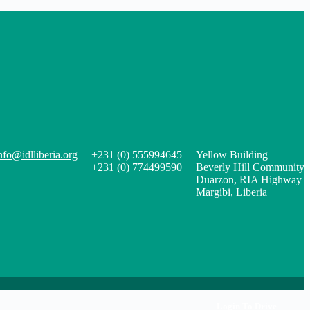
nfo@idlliberia.org
+231 (0) 555994645
Yellow Building
+231 (0) 774499590
Beverly Hill Community
Duarzon, RIA Highway
Margibi, Liberia
Login To Drive